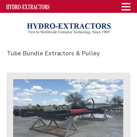
Tube Bundle Extractors & Pulley