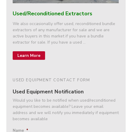
Used/Reconditioned Extractors
We also occasionally offer used, reconditioned bundle
extractors of any manufacturer for sale and we are
active buyers in this market if you have a bundle
extractor for sale. If you have a used …
Learn More
USED EQUIPMENT CONTACT FORM
Used Equipment Notification
Would you like to be notified when used/reconditioned
equipment becomes available? Leave your email
address and we will notify you immediately if equipment
becomes available
Name
*