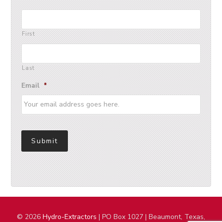
First
Last
Email
*
Submit
© 2026
Hydro-Extractors
| PO Box 1027 | Beaumont, Texas,