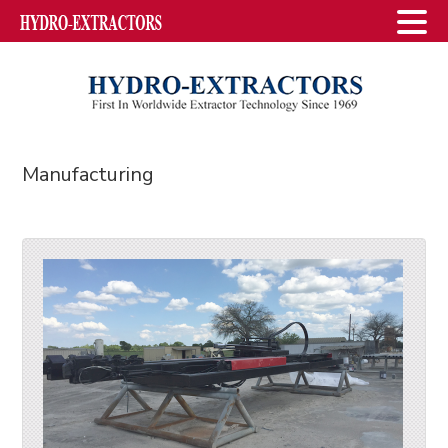
Manufacturing