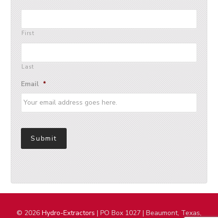
First
Last
Email
*
Submit
© 2026
Hydro-Extractors
| PO Box 1027 | Beaumont, Texas,