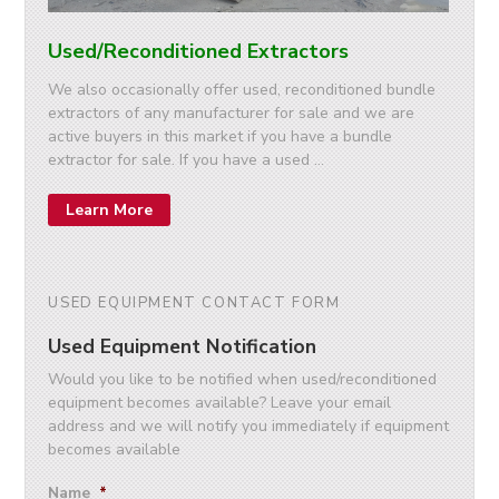
Used/Reconditioned Extractors
We also occasionally offer used, reconditioned bundle
extractors of any manufacturer for sale and we are
active buyers in this market if you have a bundle
extractor for sale. If you have a used …
Learn More
USED EQUIPMENT CONTACT FORM
Used Equipment Notification
Would you like to be notified when used/reconditioned
equipment becomes available? Leave your email
address and we will notify you immediately if equipment
becomes available
Name
*