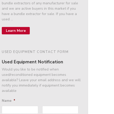
bundle extractors of any manufacturer for sale
and we are active buyers in this market if you
have a bundle extractor for sale. If you have a
used …
Learn More
USED EQUIPMENT CONTACT FORM
Used Equipment Notification
Would you like to be notified when
used/reconditioned equipment becomes
available? Leave your email address and we will
notify you immediately if equipment becomes
available
Name
*