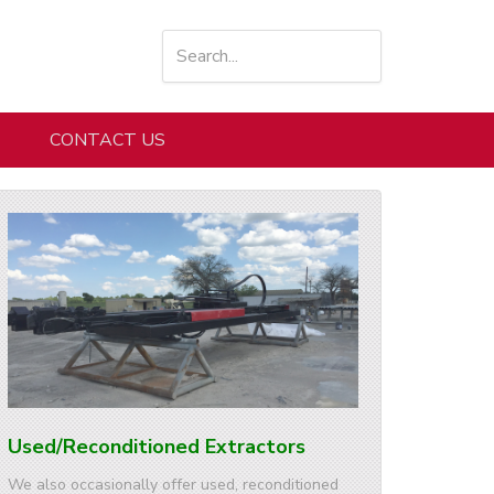
CONTACT US
Used/Reconditioned Extractors
We also occasionally offer used, reconditioned