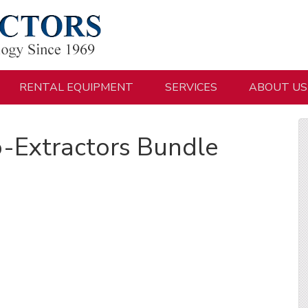
RENTAL EQUIPMENT
SERVICES
ABOUT US
-Extractors Bundle