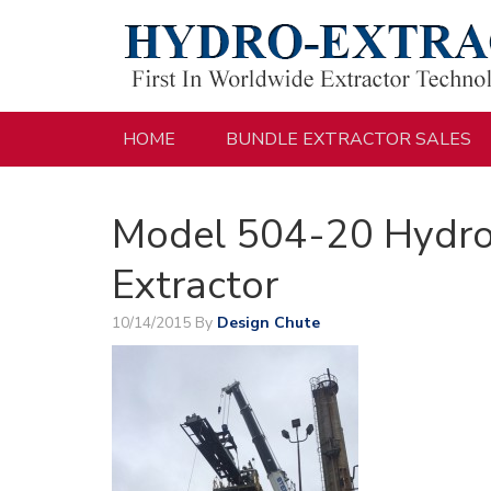
HOME
BUNDLE EXTRACTOR SALES
Model 504-20 Hydro
Extractor
10/14/2015
By
Design Chute