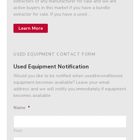
extractors of any manufacturer for sale and we are
active buyers in this market if you have a bundle
extractor for sale. If you have a used …
Learn More
USED EQUIPMENT CONTACT FORM
Used Equipment Notification
Would you like to be notified when used/reconditioned
equipment becomes available? Leave your email
address and we will notify you immediately if equipment
becomes available
Name
*
First