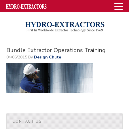
Bundle Extractor Operations Training
04/06/2015
By
Design Chute
CONTACT US