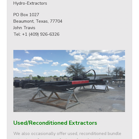
Hydro-Extractors
PO Box 1027
Beaumont, Texas, 77704
John Travis
Tel: +1 (409) 926-6326
Used/Reconditioned Extractors
We also occasionally offer used, reconditioned bundle